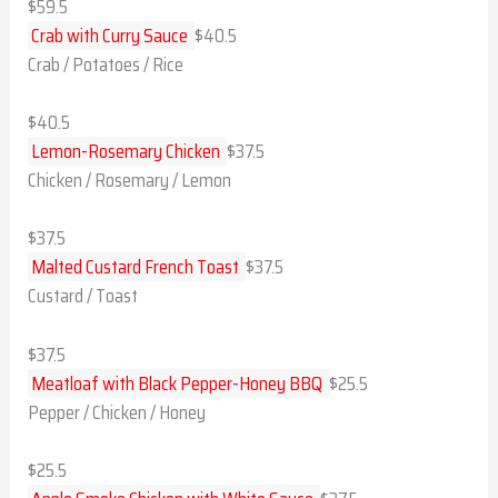
$59.5
Crab with Curry Sauce
$40.5
Crab / Potatoes / Rice
$40.5
Lemon-Rosemary Chicken
$37.5
Chicken / Rosemary / Lemon
$37.5
Malted Custard French Toast
$37.5
Custard / Toast
$37.5
Meatloaf with Black Pepper-Honey BBQ
$25.5
Pepper / Chicken / Honey
$25.5