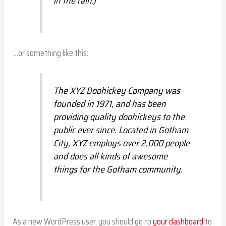
in the rain.)
…or something like this:
The XYZ Doohickey Company was
founded in 1971, and has been
providing quality doohickeys to the
public ever since. Located in Gotham
City, XYZ employs over 2,000 people
and does all kinds of awesome
things for the Gotham community.
As a new WordPress user, you should go to
your dashboard
to