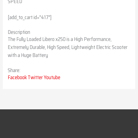
SPEED
[add_to_cart id="417"]
Description
The Fully Loaded Libero x250 is a High Performance,
Extremely Durable, High Speed, Lightweight Electric Scooter
with a Huge Battery
Share:
Facebook
Twitter
Youtube