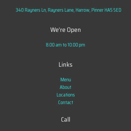
340 Rayners Ln, Rayners Lane, Harrow, Pinner HA5 5ED
We’re Open
8.00 am to 10.00 pm
Links
Menu
About
Locations
Contact
Call