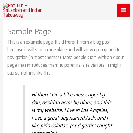
Skip
to
content
Sample Page
This is an example page. It’s different from a blog post
because it will stay in one place and will show up in your site
navigation (in most themes). Most people start with an About
page that introduces them to potential site visitors. It might
say something like this:
Hi there! I’m a bike messenger by
day, aspiring actor by night, and this
is my website. I live in Los Angeles,
have a great dog named Jack, and I
like piña coladas. (And gettin’ caught