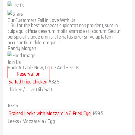
Our Customers Fall In Love With Us
“ By far the best occaecat cupidatat non proident, sunt in
culpa qui officia deserunt mollit anim id est laborum. Sed ut
perspiciatis unde omnis iste natus error sit voluptatem
accusantium doloremque. ”
Randy Morgan
Join Us
Book A Table Now, Come And See Us
Reservation
Salted Fried Chicken
$32.5
Chicken / Olive Oil / Salt
$32.5
Braised Leeks with Mozzarella & Fried Egg
$59.5
Leeks / Mozzarella / Egg