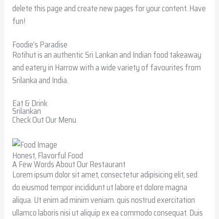
delete this page and create new pages for your content. Have
fun!
Foodie’s Paradise
Rotihut is an authentic Sri Lankan and Indian food takeaway
and eatery in Harrow with a wide variety of favourites from
Srilanka and India.
Eat & Drink
Srilankan
Check Out Our Menu
Honest, Flavorful Food
A Few Words About Our Restaurant
Lorem ipsum dolor sit amet, consectetur adipisicing elit, sed
do eiusmod tempor incididunt ut labore et dolore magna
aliqua. Ut enim ad minim veniam. quis nostrud exercitation
ullamco laboris nisi ut aliquip ex ea commodo consequat. Duis