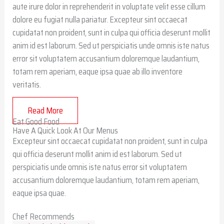
aute irure dolor in reprehenderit in voluptate velit esse cillum
dolore eu fugiat nulla pariatur. Excepteur sint occaecat
cupidatat non proident, sunt in culpa qui officia deserunt mollit
anim id est laborum. Sed ut perspiciatis unde omnis iste natus
error sit voluptatem accusantium doloremque laudantium,
totam rem aperiam, eaque ipsa quae ab illo inventore
veritatis.
Read More
Eat Good Food
Have A Quick Look At Our Menus
Excepteur sint occaecat cupidatat non proident, sunt in culpa
qui officia deserunt mollit anim id est laborum. Sed ut
perspiciatis unde omnis iste natus error sit voluptatem
accusantium doloremque laudantium, totam rem aperiam,
eaque ipsa quae.
Chef Recommends