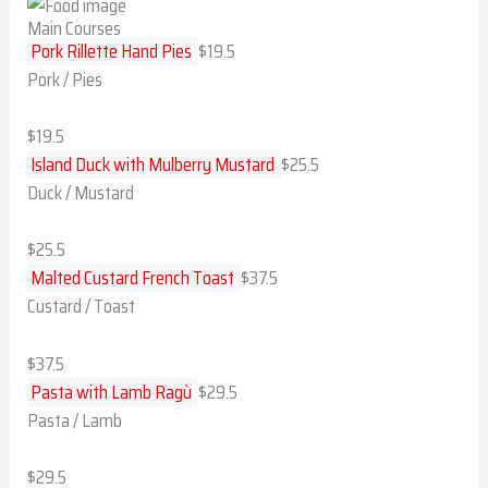
Main Courses
Pork Rillette Hand Pies
$19.5
Pork / Pies
$19.5
Island Duck with Mulberry Mustard
$25.5
Duck / Mustard
$25.5
Malted Custard French Toast
$37.5
Custard / Toast
$37.5
Pasta with Lamb Ragù
$29.5
Pasta / Lamb
$29.5