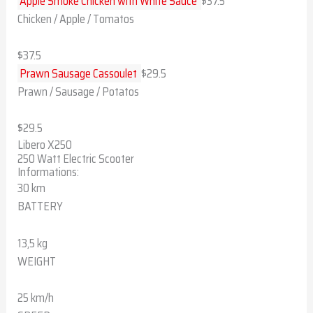
Apple Smoke Chicken with White Sauce
$37.5
Chicken / Apple / Tomatos
$37.5
Prawn Sausage Cassoulet
$29.5
Prawn / Sausage / Potatos
$29.5
Libero X250
250 Watt Electric Scooter
Informations:
30 km
BATTERY
13,5 kg
WEIGHT
25 km/h