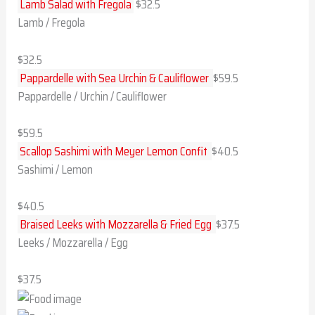
Lamb Salad with Fregola​
$32.5​
Lamb / Fregola
$32.5​
Pappardelle with Sea Urchin & Cauliflower
$59.5
Pappardelle / Urchin / Cauliflower
$59.5
Scallop Sashimi with Meyer Lemon Confit
$40.5
Sashimi / Lemon
$40.5
Braised Leeks with Mozzarella & Fried Egg
$37.5
Leeks / Mozzarella / Egg
$37.5