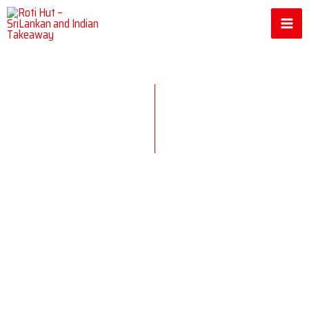
Skip
to
content