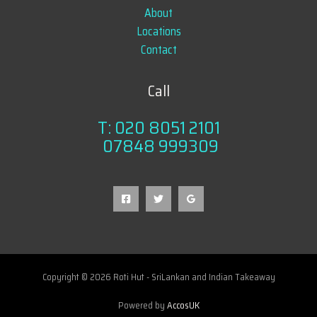
About
Locations
Contact
Call
T: 020 8051 2101
07848 999309
Copyright © 2026 Roti Hut - SriLankan and Indian Takeaway
Powered by
AccosUK